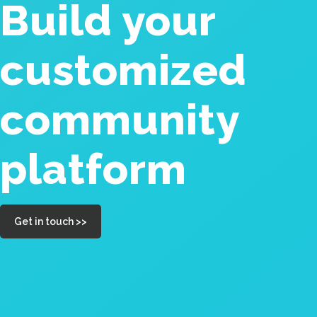
Build your
customized
community
platform
Get in touch >>