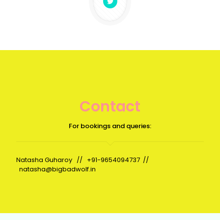
Contact
For bookings and queries:
Natasha Guharoy //
+91-9654094737
//
natasha@bigbadwolf.in