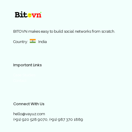
BITOVN
makes easy to build social networks from scratch.
Country:
India
Important Links
Case Studies
Contact
Connect With Us
hello@vayuz.com
(+91) 920 528 9070, (+91) 987 370 1889