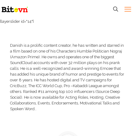
[layerslider id="14"]
Danish is a prolific content creator, he has written and starred in
a film based on one of his Characters Humble Politician Nograj
(Amazon Prime). He owns and operates one of the biggest
SoundCloud accounts with over 32 million plays on his prank
calls. He is a well-recognized and award-winning Emcee that
has added his unique brand of humor and prestige to events for
over 8 years. He has hosted digital and TV campaigns for
CricBuzz, The ICC World Cup, Pro –Kabaddi League amongst
others. Ranked #11 among top 100 influencers (Source Deep
Social). He is now available for Acting Roles, Hosting, Creative
Collaborations, Events, Endorsements, Motivational Talks and
Spoken Word..
Download Tech Rider