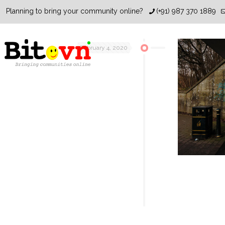
Planning to bring your community online?
(+91) 987 370 1889
February 4, 2020