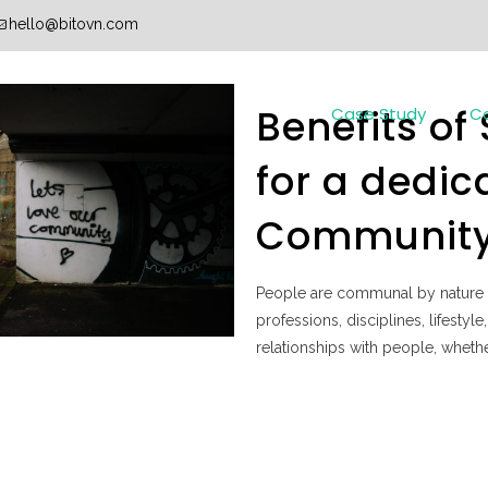
hello@bitovn.com
Benefits of
Case Study
C
for a dedic
Communit
People are communal by nature 
professions, disciplines, lifesty
relationships with people, whether 