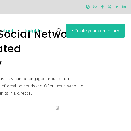
 Social Network
ontact
Insights
+ Create your community
ated
y
as they can be engaged around their
le, information needs etc. Often when we build
it’s in a direct
[…]
Read more