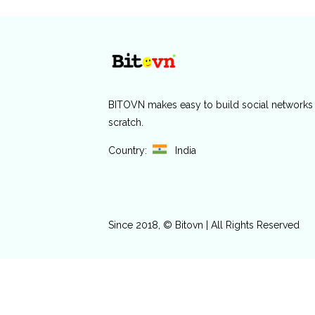
BITOVN
makes easy to build social networks
scratch.
Country:
India
Since 2018, © Bitovn | All Rights Reserved