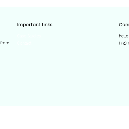
Important Links
Conn
Case Studies
hell
 from
Contact
(+91)