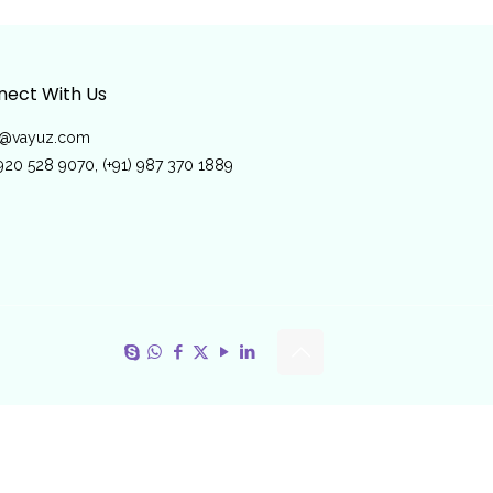
ect With Us
o@vayuz.com
 920 528 9070, (+91) 987 370 1889