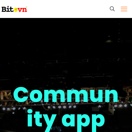
Commun
ity app