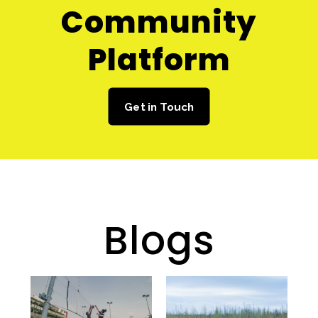
Community
Platform
Get in Touch
Blogs