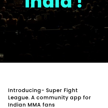
India !
Introducing- Super Fight
League. A community app for
Indian MMA fans