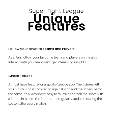
Super Fight League
Unique
Features
Follow your favorite Teams and Players
As a Fan, follow your favourite team and players on the app.
Interact with your teams and get interesting insights.
Check Fixtures
A must have feature for a sports/league app. The fixtures tell
you which who is competing against who and the schedule for
the same. It’s always very easy to follow and track the sport with
a fixture in place. The fixtures are regularly updated during the
season after every match.