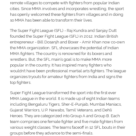
remote villages to compete with fighters from popular Indian
cities. Since MMA involves and incorporates wrestling, the sport
has openly welcomed these fighters from villages and in doing
so MMA has been able to transform their lives.
The Super Fight League (SFL) - Raj Kundra and Sanjay Dutt
founded the Super Fight League (SFL) in 2012. Indian British
entrepreneur - Bill Dosanjh and Boxer - Amir Khan now co-own
the MMA organization. SFL showcases the potential of Indian
MMA fighters. The country is renowned for its boxers and
wrestlers. But, the SFL main’s goal is to make MMA more
popular in the country. It has inspired many fighters who
wouldn’t have been professional martial arts fighters. The league
organizes tryouts for amateur fighters from India and signs the
top fighters.
Super Fight League transformed the sport into the first ever
MMA League in the world. It is made up of eight Indian teams
including Bengaluru Tigers, Sher-E-Punjab, Mumbai Maniacs,
Gujarat Warriors, U.P. Nawabs, Tamil Veterans, and Dehli
Heroes. They are categorized into Group A and Group B. Each
team comprises one female fighter and five male fighters from
various weight classes. The teams faceoff in 12 SFL bouts in their
groups before they advance to the semi-finals.