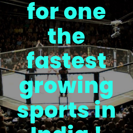
for one
the
fastest
growing
sports in