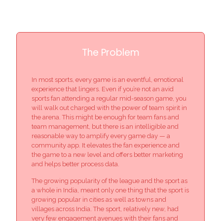
The Problem
In most sports, every game is an eventful, emotional
experience that lingers. Even if you’re not an avid
sports fan attending a regular mid-season game, you
will walk out charged with the power of team spirit in
the arena. This might be enough for team fans and
team management, but there is an intelligible and
reasonable way to amplify every game day — a
community app. It elevates the fan experience and
the game to a new level and offers better marketing
and helps better process data.
The growing popularity of the league and the sport as
a whole in India, meant only one thing that the sport is
growing popular in cities as well as towns and
villages across India. The sport, relatively new, had
very few engagement avenues with their fans and