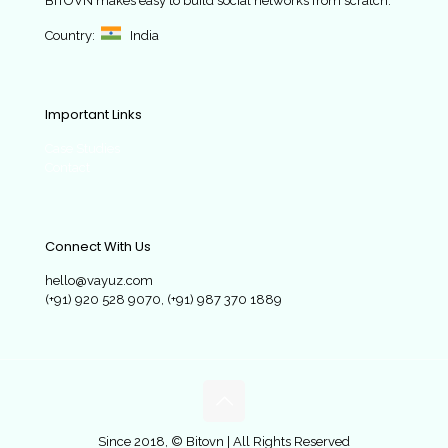
BITOVN
makes easy to build social networks from scratch.
Country:
India
Important Links
Case Studies
Contact
Connect With Us
hello@vayuz.com
(+91) 920 528 9070, (+91) 987 370 1889
Since 2018, © Bitovn | All Rights Reserved