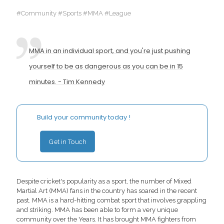
#Community #Sports #MMA #League
MMA in an individual sport, and you're just pushing
yourself to be as dangerous as you can be in 15
minutes. - Tim Kennedy
Build your community today !
Get in Touch
Despite cricket's popularity as a sport, the number of Mixed
Martial Art (MMA) fans in the country has soared in the recent
past. MMA is a hard-hitting combat sport that involves grappling
and striking. MMA has been able to form a very unique
community over the Years. It has brought MMA fighters from