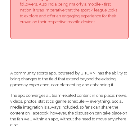
followers. Also India being majorly a mobile - first
nation, it was imperative that the sport / league looks
to explore and offer an engaging experience for their
crowd on their respective mobile devices.
A community sports app, powered by BITOVN, has the ability to
bring changes to the field that extend beyond the existing
gameday experience, complementing and enhancing it.
The app converges all team-related content in one place: news,
videos, photos, statistics, game schedule — everything. Social
media integration is always included, so fans can share the
content on Facebook; however, the discussion can take place on
the fan wall within an app, without the need to move anywhere
else.