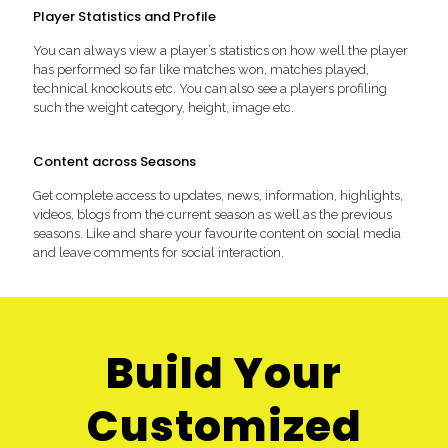
Player Statistics and Profile
You can always view a player’s statistics on how well the player
has performed so far like matches won, matches played,
technical knockouts etc. You can also see a players profiling
such the weight category, height, image etc.
Content across Seasons
Get complete access to updates, news, information, highlights,
videos, blogs from the current season as well as the previous
seasons. Like and share your favourite content on social media
and leave comments for social interaction.
Build Your
Customized