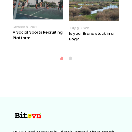
October 8, 2020
Jun
July 5, 2020
A Social Sports Recruiting
 60
$20
Is your Brand stuck in a
Platform!
ow?
day
Bog?